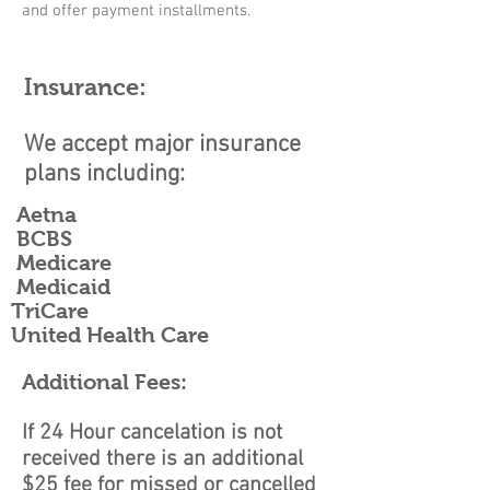
and offer payment installments.
Insurance:
We accept major insurance
plans including:
Aetna
BCBS
Medicare
Medicaid
TriCare
United Health Care
Additional Fees:
If 24 Hour cancelation is not
received there is an additional
$25 fee for missed or cancelled