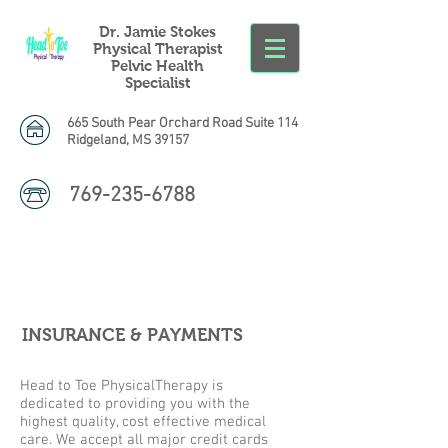
Dr. Jamie Stokes
Physical Therapist
Pelvic Health
Specialist
665 South Pear Orchard Road Suite 114
Ridgeland, MS 39157
769-235-6788
INSURANCE & PAYMENTS
Head to Toe PhysicalTherapy is
dedicated to providing you with the
highest quality, cost effective medical
care. We accept all major credit cards