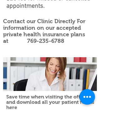
appointments.
Contact our Clinic Directly For
information on our accepted
private health insurance plans
at
769-235-6788
Save time when visiting the office
and download all your patient forms
here
Head to Toe Physical Therapy
665 S. Pear Orchard Road